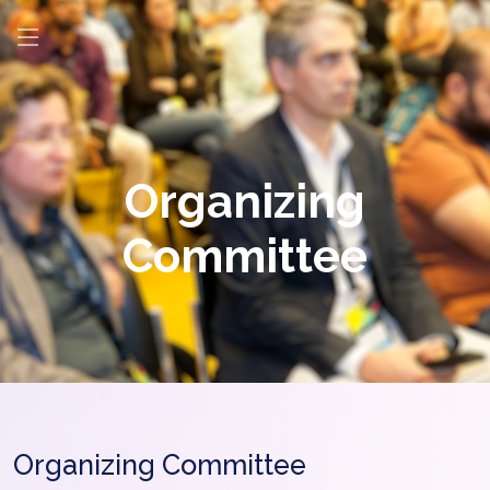
Organizing
Committee
Organizing Committee