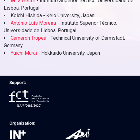
M. V. Heitor
- Instituto Superior Técnico, Universidade de
Lisboa, Portugal
Koichi Hishida - Keio University, Japan
António Luís Moreira
- Instituto Superior Técnico,
Universidade de Lisboa, Portugal
Cameron Tropea
- Technical University of Darmstadt,
Germany
Yuichi Murai
- Hokkaido University, Japan