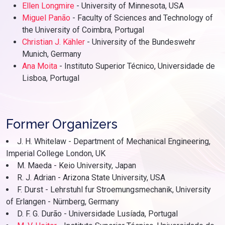
Ellen Longmire
- University of Minnesota, USA
Miguel Panão
- Faculty of Sciences and Technology of
the University of Coimbra, Portugal
Christian J. Kähler
- University of the Bundeswehr
Munich, Germany
Ana Moita
- Instituto Superior Técnico, Universidade de
Lisboa, Portugal
Former Organizers
J. H. Whitelaw - Department of Mechanical Engineering,
Imperial College London, UK
M. Maeda - Keio University, Japan
R. J. Adrian - Arizona State University, USA
F. Durst - Lehrstuhl fur Stroemungsmechanik, University
of Erlangen - Nürnberg, Germany
D. F. G. Durão - Universidade Lusíada, Portugal